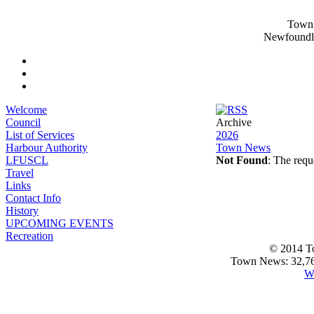
Town 
Newfoundl
Welcome
Council
Archive
List of Services
2026
Harbour Authority
Town News
LFUSCL
Not Found
: The requ
Travel
Links
Contact Info
History
UPCOMING EVENTS
Recreation
© 2014 T
Town News: 32,768
W