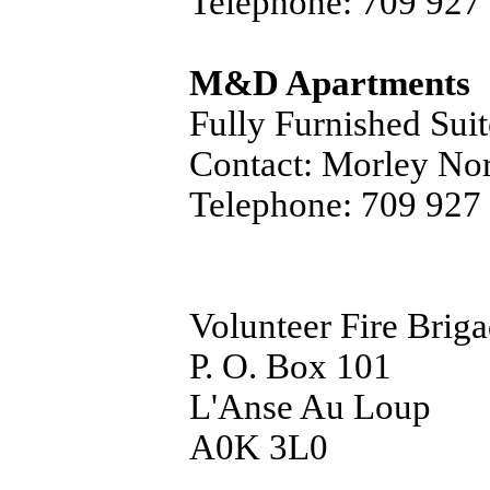
Telephone: 709 927
M&D Apartments
Fully Furnished Suit
Contact: Morley No
Telephone: 709 927
Volunteer Fire Brig
P. O. Box 101
L'Anse Au Loup
A0K 3L0