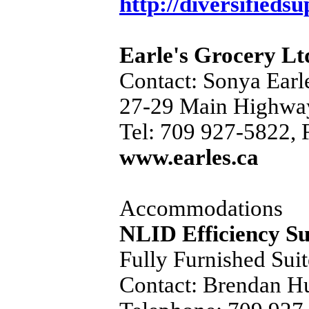
http://diversifiedsu
Earle's Grocery Lt
Contact: Sonya Earl
27-29 Main Highwa
Tel: 709 927-5822, 
www.earles.ca
Accommodations
NLID Efficiency Su
Fully Furnished Suit
Contact: Brendan H