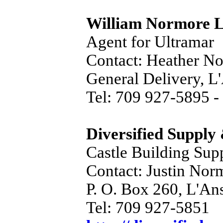
William Normore L
Agent for Ultramar
Contact: Heather N
General Delivery, 
Tel: 709 927-5895 -
Diversified Supply
Castle Building Sup
Contact: Justin Nor
P. O. Box 260, L'A
Tel: 709 927-5851