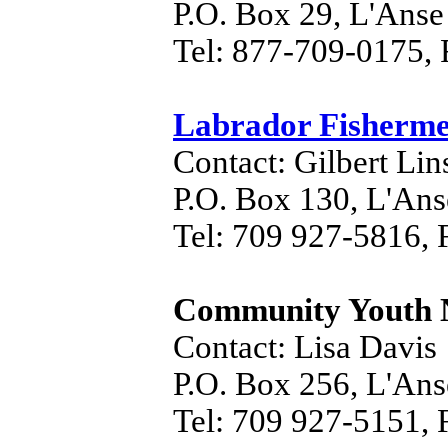
P.O. Box 29, L'Ans
Tel: 877-709-0175,
Labrador Fisherme
Contact: Gilbert Li
P.O. Box 130, L'An
Tel: 709 927-5816, 
Community Youth 
Contact: Lisa Davis
P.O. Box 256, L'An
Tel: 709 927-5151, 