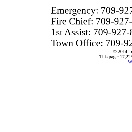
Emergency: 709-92
Fire Chief: 709-927
1st Assist: 709-927
Town Office: 709-9
© 2014 T
This page: 17,225
W