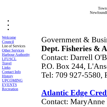
Town 
Newfoundl
Welcome
Government & Busin
Council
List of Services
Dept. Fisheries & 
Other Services
Harbour Authority
Contact: Darrell O'B
LFUSCL
Travel
P.O. Box 244, L'An
Links
Contact Info
Tel: 709 927-5580, 
History
UPCOMING
EVENTS
Recreation
Atlantic Edge Cred
Contact: MaryAnne